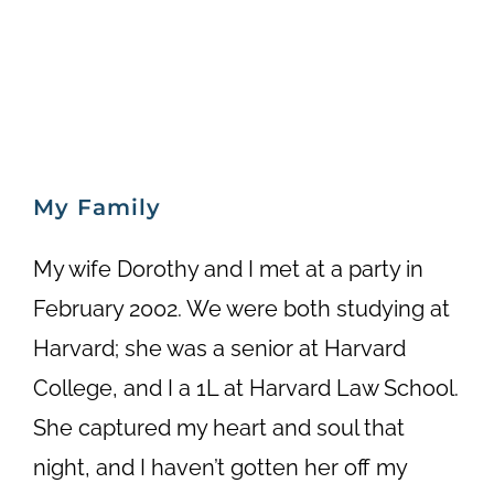
My Family
My wife Dorothy and I met at a party in
February 2002. We were both studying at
Harvard; she was a senior at Harvard
College, and I a 1L at Harvard Law School.
She captured my heart and soul that
night, and I haven’t gotten her off my