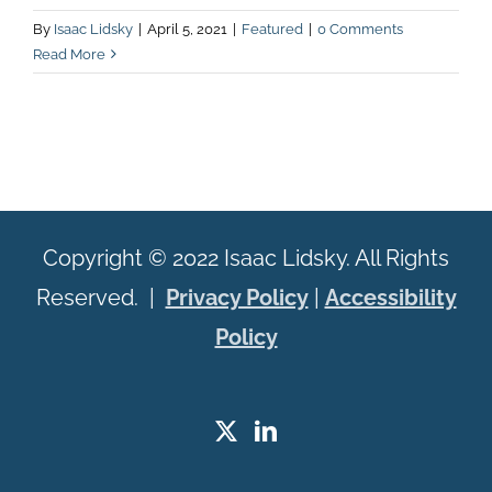
By
Isaac Lidsky
|
April 5, 2021
|
Featured
|
0 Comments
Read More
Copyright © 2022 Isaac Lidsky. All Rights
Reserved. |
Privacy Policy
|
Accessibility
Policy