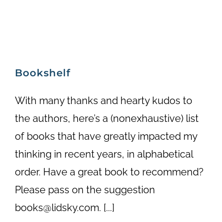
Bookshelf
With many thanks and hearty kudos to
the authors, here’s a (nonexhaustive) list
of books that have greatly impacted my
thinking in recent years, in alphabetical
order. Have a great book to recommend?
Please pass on the suggestion
books@lidsky.com. [...]