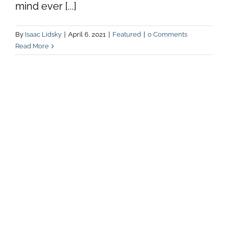
mind ever [...]
By
Isaac Lidsky
|
April 6, 2021
|
Featured
|
0 Comments
Read More