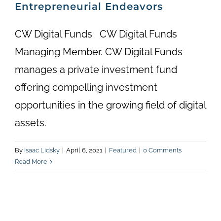
Entrepreneurial Endeavors
CW Digital Funds CW Digital Funds
Managing Member. CW Digital Funds
manages a private investment fund
offering compelling investment
opportunities in the growing field of digital
assets.
By
Isaac Lidsky
|
April 6, 2021
|
Featured
|
0 Comments
Read More