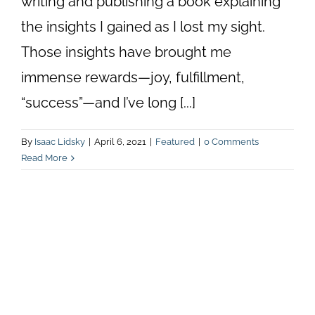
writing and publishing a book explaining
the insights I gained as I lost my sight.
Those insights have brought me
immense rewards—joy, fulfillment,
“success”—and I’ve long [...]
By
Isaac Lidsky
|
April 6, 2021
|
Featured
|
0 Comments
Read More