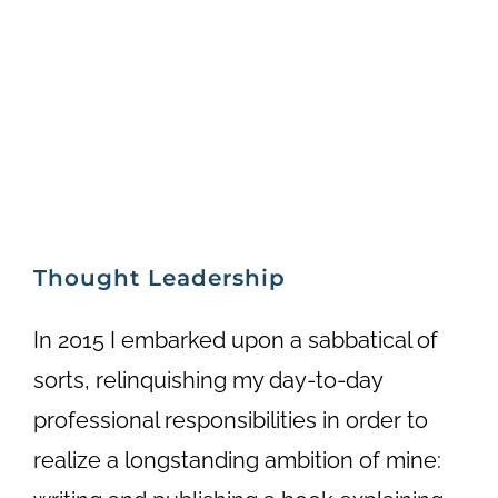
Thought Leadership
In 2015 I embarked upon a sabbatical of
sorts, relinquishing my day-to-day
professional responsibilities in order to
realize a longstanding ambition of mine: