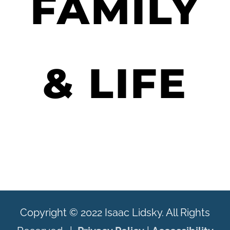
FAMILY
& LIFE
Copyright © 2022 Isaac Lidsky. All Rights