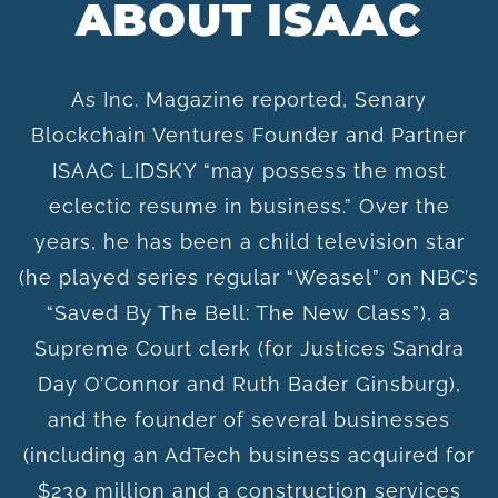
ABOUT ISAAC
As Inc. Magazine reported, Senary
Blockchain Ventures Founder and Partner
ISAAC LIDSKY “may possess the most
eclectic resume in business.” Over the
years, he has been a child television star
(he played series regular “Weasel” on NBC’s
“Saved By The Bell: The New Class”), a
Supreme Court clerk (for Justices Sandra
Day O’Connor and Ruth Bader Ginsburg),
and the founder of several businesses
(including an AdTech business acquired for
$230 million and a construction services